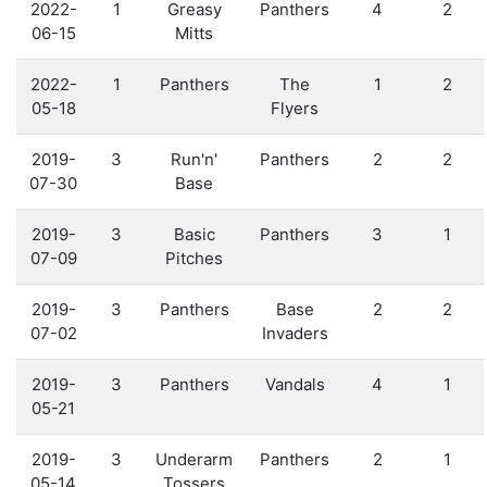
2022-
1
Greasy
Panthers
4
2
06-15
Mitts
2022-
1
Panthers
The
1
2
05-18
Flyers
2019-
3
Run'n'
Panthers
2
2
07-30
Base
2019-
3
Basic
Panthers
3
1
07-09
Pitches
2019-
3
Panthers
Base
2
2
07-02
Invaders
2019-
3
Panthers
Vandals
4
1
05-21
2019-
3
Underarm
Panthers
2
1
05-14
Tossers