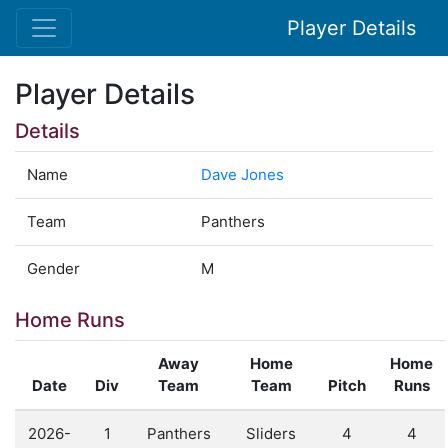
Player Details
Player Details
Details
Name
Dave Jones
Team
Panthers
Gender
M
Home Runs
Away
Home
Home
Date
Div
Team
Team
Pitch
Runs
2026-
1
Panthers
Sliders
4
4