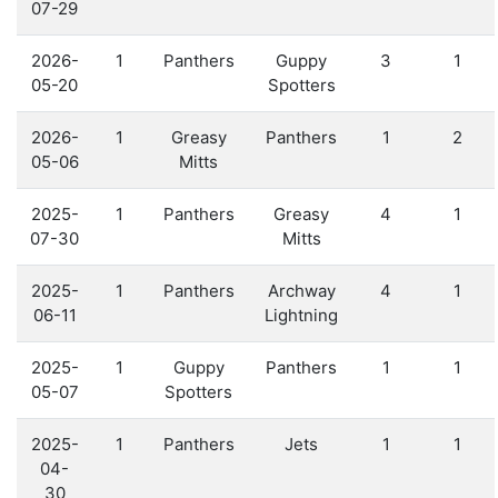
07-29
2026-
1
Panthers
Guppy
3
1
05-20
Spotters
2026-
1
Greasy
Panthers
1
2
05-06
Mitts
2025-
1
Panthers
Greasy
4
1
07-30
Mitts
2025-
1
Panthers
Archway
4
1
06-11
Lightning
2025-
1
Guppy
Panthers
1
1
05-07
Spotters
2025-
1
Panthers
Jets
1
1
04-
30