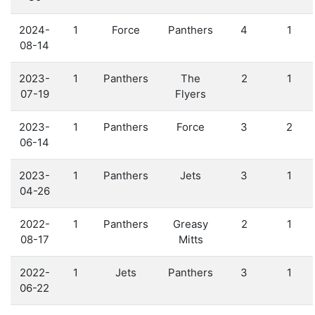
2024-
1
Force
Panthers
4
1
08-14
2023-
1
Panthers
The
2
1
07-19
Flyers
2023-
1
Panthers
Force
3
2
06-14
2023-
1
Panthers
Jets
3
1
04-26
2022-
1
Panthers
Greasy
2
1
08-17
Mitts
2022-
1
Jets
Panthers
3
1
06-22